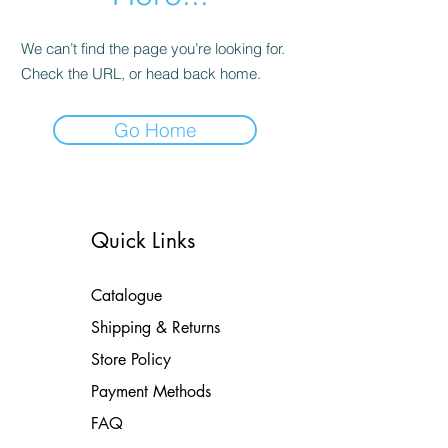
We can’t find the page you’re looking for.
Check the URL, or head back home.
Go Home
Quick Links
Catalogue
Shipping & Returns
Store Policy
Payment Methods
FAQ