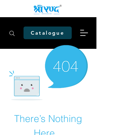
Catalogue
There’s Nothing
Here...