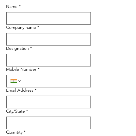
Name
*
Company name
*
Designation
*
Mobile Number
*
Email Address
*
City/State
*
Quantity
*