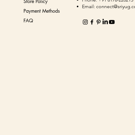
Store Policy
Email:
connect@sriyug.
Payment Methods
FAQ