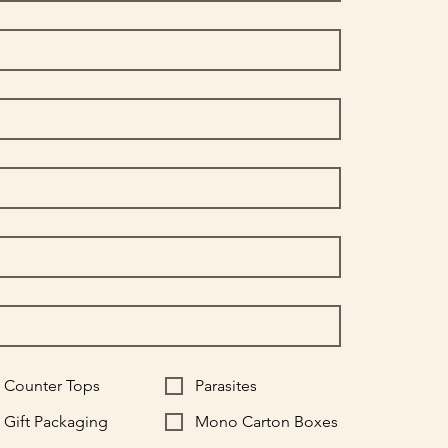
Counter Tops
Parasites
Gift Packaging
Mono Carton Boxes