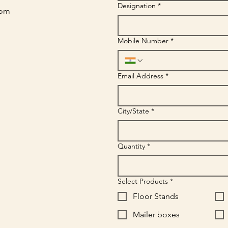
Designation
*
com
Mobile Number
*
Email Address
*
City/State
*
Quantity
*
Select Products
*
Floor Stands
Mailer boxes