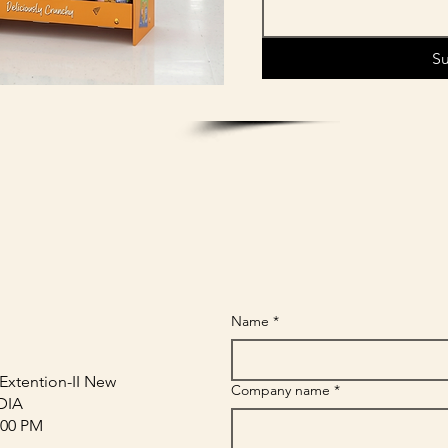
S
Name
*
Extention-II New
Company name
*
NDIA
:00 PM