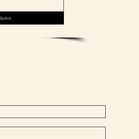
ubmit