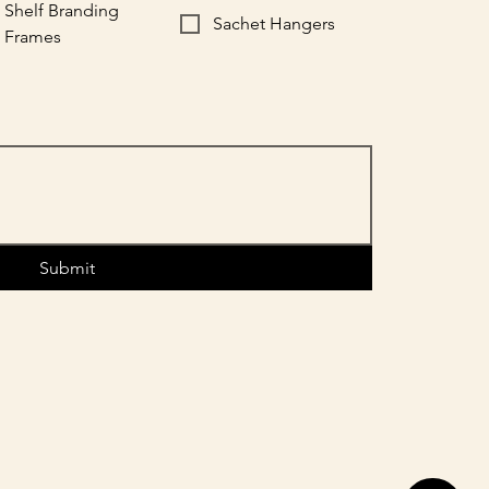
Shelf Branding
Sachet Hangers
Frames
Submit