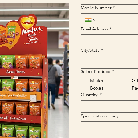
Mobile Number
*
Email Address
*
City/State
*
Select Products
*
Mailer
Gif
Boxes
Pa
Quantity
*
Specifications if any