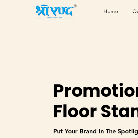
Home
Ou
Promotio
Floor Sta
Put Your Brand In The Spotli