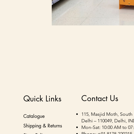
Contact Us
Quick Links
115, Masjid Moth, South 
Catalogue
Delhi – 110049, Delhi, I
Shipping & Returns
Mon-Sat: 10:00 AM to 07
Phone: +91 8178-220215