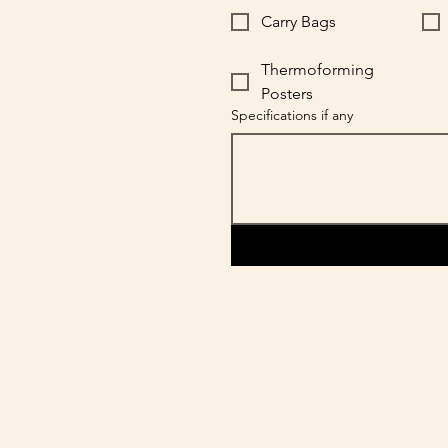
Carry Bags
Thermoforming
Posters
Specifications if any