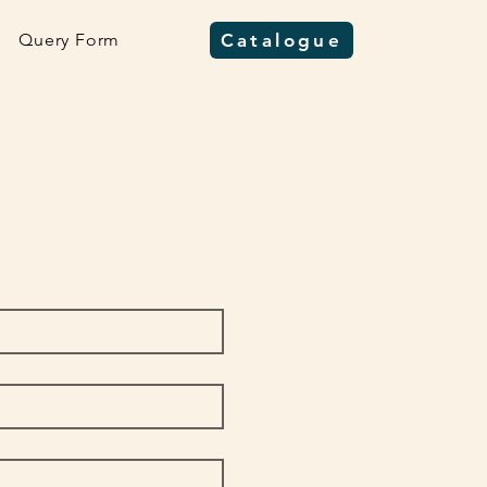
Query Form
Catalogue