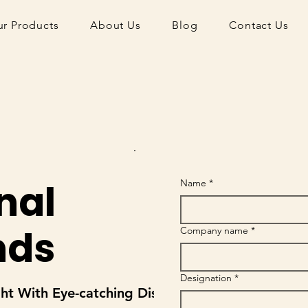
r Products
About Us
Blog
Contact Us
nal
Name
*
nds
Company name
*
Designation
*
ght With Eye-catching Displays