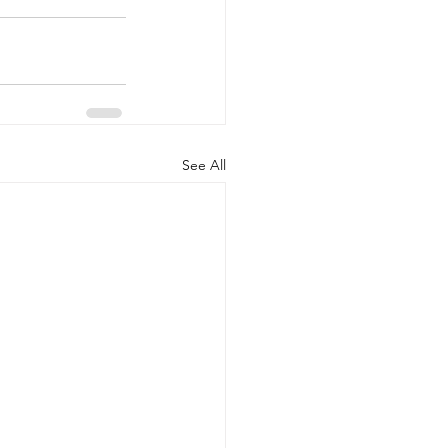
See All