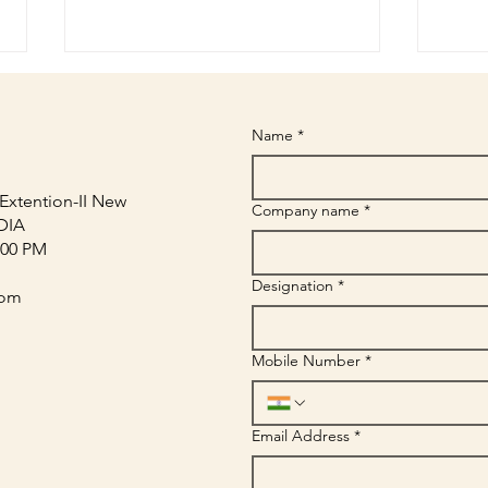
Name
*
Extention-II New
Company name
*
NDIA
:00 PM
In-Store Branding Materials
Retai
Designation
*
That Drive Customer Attention
Boost
com
| Sriyug
Mobile Number
*
Email Address
*