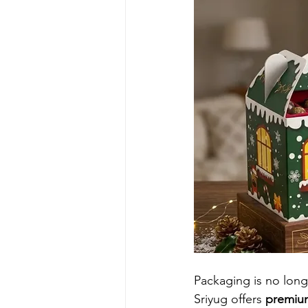
Packaging is no longe
Sriyug offers 
premium