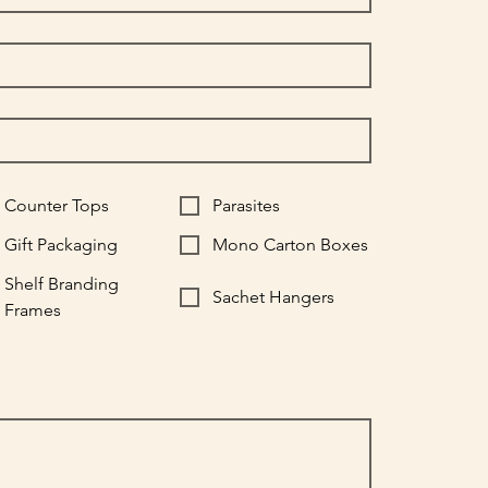
Counter Tops
Parasites
Gift Packaging
Mono Carton Boxes
Shelf Branding
Sachet Hangers
Frames