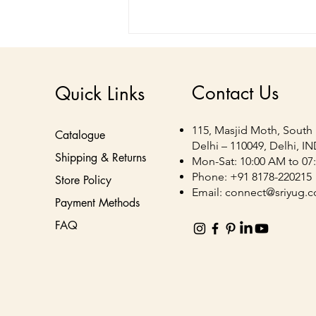
Contact Us
Quick Links
115, Masjid Moth, South 
Catalogue
Delhi – 110049, Delhi, I
Shipping & Returns
Mon-Sat: 10:00 AM to 07
Corrugated Display &
Phone: +91 8178-220215
Store Policy
Packaging Solutions for
Email:
connect@sriyug.
Payment Methods
FMCG Brands | Sriyug
FAQ