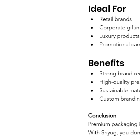
Ideal For
Retail brands
Corporate gifti
Luxury products
Promotional ca
Benefits
Strong brand rec
High-quality pre
Sustainable mate
Custom brandi
Conclusion
Premium packaging i
With 
Sriyug
, you don