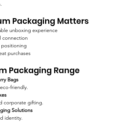
.
m Packaging Matters
ble unboxing experience
l connection
positioning
eat purchases
m Packaging Range
rry Bags
 eco-friendly.
xes
nd corporate gifting.
ging Solutions
d identity.