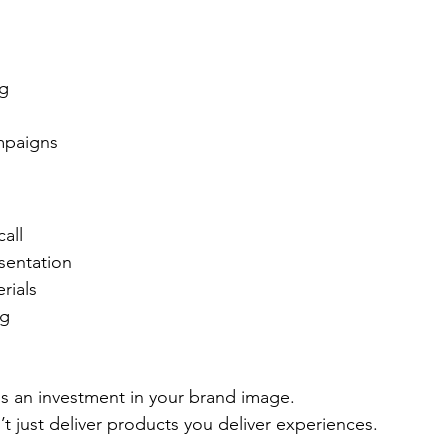
ng
mpaigns
all
sentation
rials
ng
s an investment in your brand image.
’t just deliver products you deliver experiences.