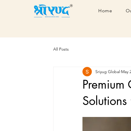
Home
Ou
All Posts
Sriyug Global
May 
Premium 
Solutions