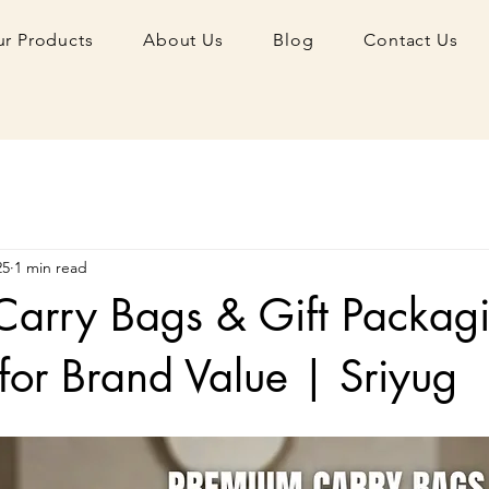
r Products
About Us
Blog
Contact Us
25
1 min read
Carry Bags & Gift Packag
 for Brand Value | Sriyug