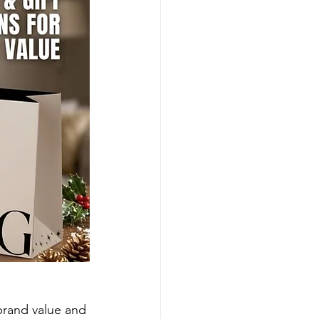
brand value and 