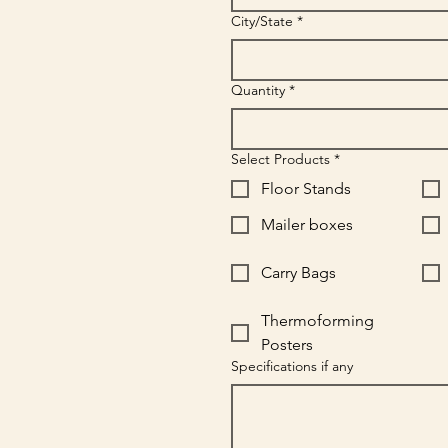
City/State
*
Quantity
*
Select Products
*
Floor Stands
Mailer boxes
Carry Bags
Thermoforming
Posters
Specifications if any