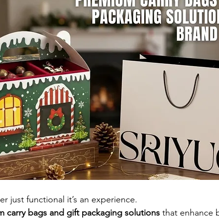
r just functional it’s an experience.
 carry bags and gift packaging solutions
 that enhance 