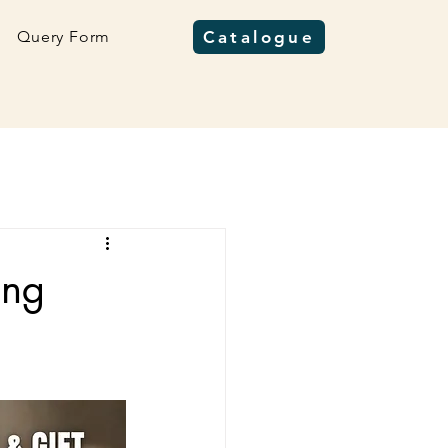
Query Form
Catalogue
ing