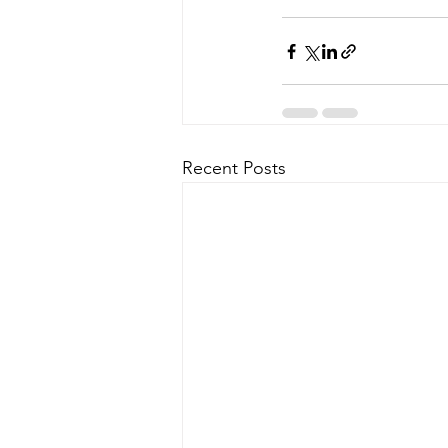
Recent Posts