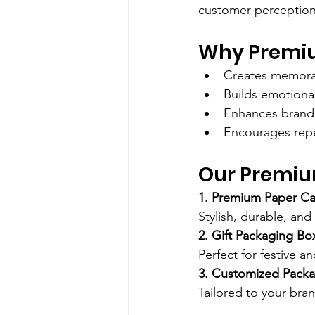
customer perception
Why Premiu
Creates memora
Builds emotiona
Enhances brand 
Encourages rep
Our Premiu
1. Premium Paper Ca
Stylish, durable, and
2. Gift Packaging Bo
Perfect for festive a
3. Customized Packa
Tailored to your bran