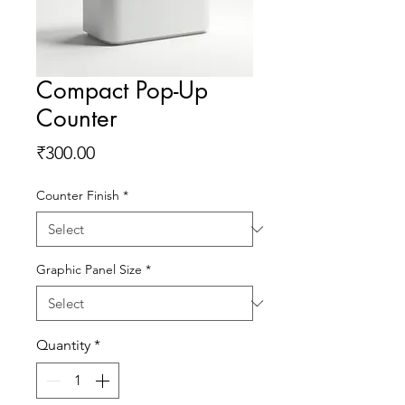
Compact Pop-Up
Counter
Price
₹300.00
Counter Finish
*
Graphic Panel Size
*
Quantity
*