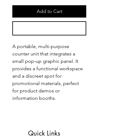
Add to Cart
Buy Now
A portable, multi-purpose 
counter unit that integrates a 
small pop-up graphic panel. It 
provides a functional workspace 
and a discreet spot for 
promotional materials, perfect 
for product demos or 
information booths.
Quick Links