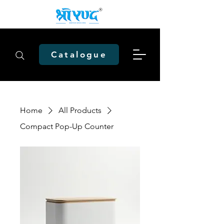
Catalogue
Home
All Products
Compact Pop-Up Counter