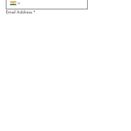
Email Address
*
City/State
*
Quantity
*
Select Products
*
Floor Stands
Counter Tops
Parasites
Mailer boxes
Gift Packaging