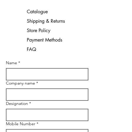
Catalogue
Shipping & Returns
Store Policy
Payment Methods
FAQ
Name
*
Company name
*
Designation
*
Mobile Number
*