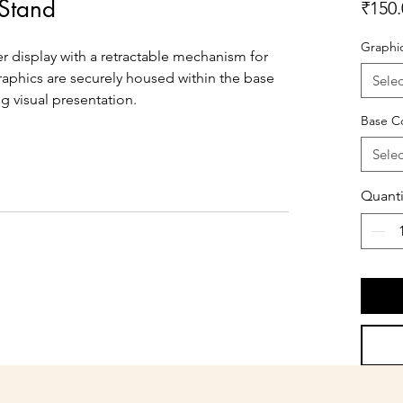
 Stand
₹150.
Graphi
er display with a retractable mechanism for 
raphics are securely housed within the base 
Selec
ng visual presentation.
Base C
Selec
Quanti