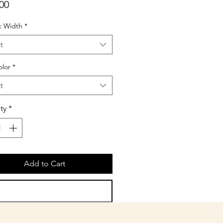
Price
00
c Width
*
t
olor
*
t
ty
*
Add to Cart
Buy Now