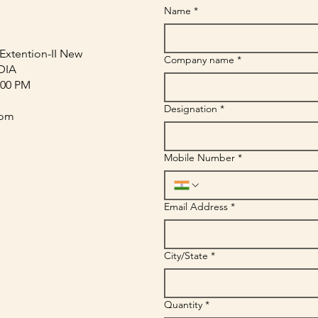
Name
*
Extention-II New
Company name
*
NDIA
:00 PM
Designation
*
com
Mobile Number
*
Email Address
*
City/State
*
Quantity
*