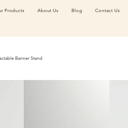
r Products
About Us
Blog
Contact Us
actable Banner Stand