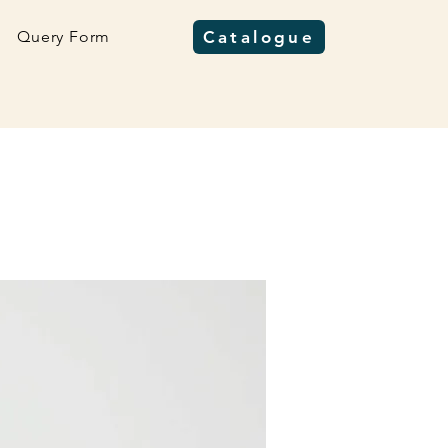
Query Form
Catalogue