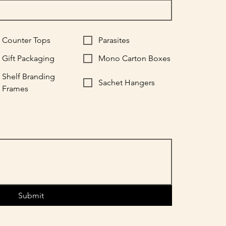
Counter Tops
Parasites
Gift Packaging
Mono Carton Boxes
Shelf Branding
Sachet Hangers
Frames
Submit