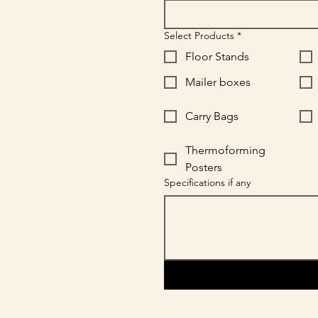
Select Products
*
Floor Stands
Mailer boxes
Carry Bags
Thermoforming
Posters
Specifications if any