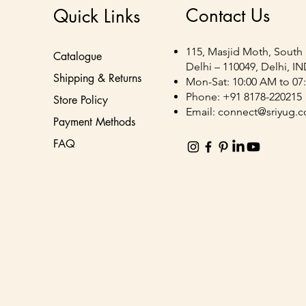
Contact Us
Quick Links
115, Masjid Moth, South 
Catalogue
Delhi – 110049, Delhi, I
Shipping & Returns
Mon-Sat: 10:00 AM to 07
Phone: +91 8178-220215
Store Policy
Email:
connect@sriyug.
Payment Methods
FAQ