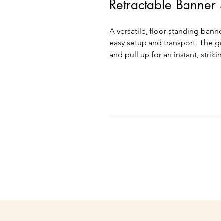
Retractable Banner
A versatile, floor-standing bann
easy setup and transport. The g
and pull up for an instant, striki