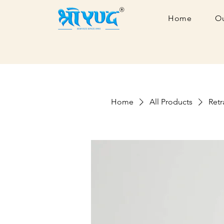
Home
Ou
Home
All Products
Retr